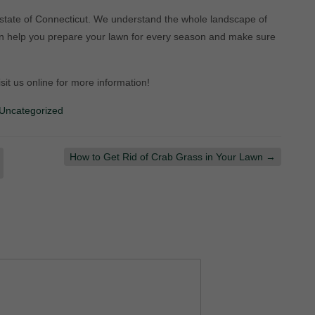
 state of Connecticut. We understand the whole landscape of
an help you prepare your lawn for every season and make sure
isit us online for more information!
Uncategorized
How to Get Rid of Crab Grass in Your Lawn
→