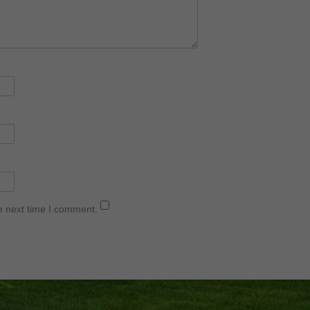
e next time I comment.