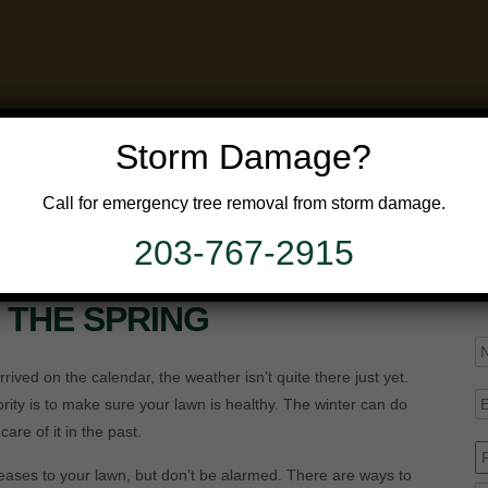
Storm Damage?
Call for emergency tree removal from storm damage.
GALLERY
FAQ’S
APPLICATION
203-767-2915
OR LAWN PROBLEMS
N THE SPRING
N
rived on the calendar, the weather isn’t quite there just yet.
E
rity is to make sure your lawn is healthy. The winter can do
re of it in the past.
P
ses to your lawn, but don’t be alarmed. There are ways to