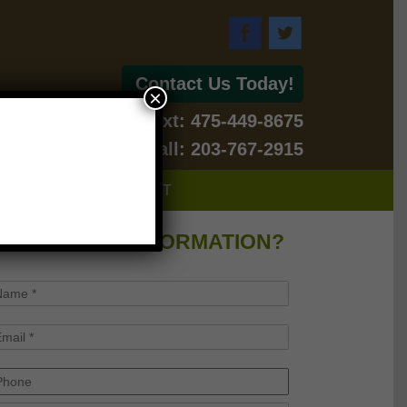
Contact Us Today!
×
Text: 475-449-8675
For Emergency Call: 203-767-2915
BLOG
CONTACT
WANT MORE INFORMATION?
ame
*
mail
*
hone