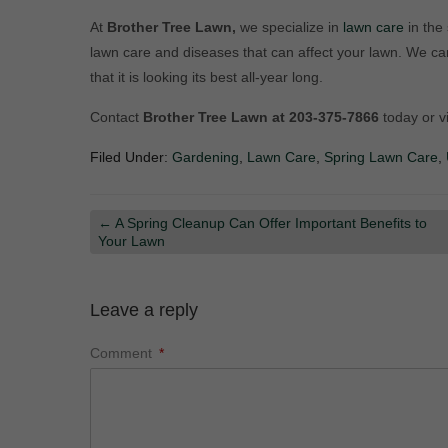
At
Brother Tree Lawn,
we specialize in
lawn care
in the
lawn care and diseases that can affect your lawn. We c
that it is looking its best all-year long.
Contact
Brother Tree Lawn at 203-375-7866
today or v
Filed Under:
Gardening
,
Lawn Care
,
Spring Lawn Care
,
←
A Spring Cleanup Can Offer Important Benefits to
Your Lawn
Leave a reply
Comment
*