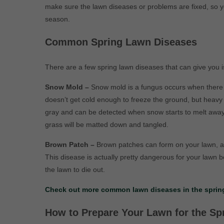
make sure the lawn diseases or problems are fixed, so y
season.
Common Spring Lawn Diseases
There are a few spring lawn diseases that can give you i
Snow Mold –
Snow mold is a fungus occurs when there i
doesn’t get cold enough to freeze the ground, but heavy 
gray and can be detected when snow starts to melt away
grass will be matted down and tangled.
Brown Patch –
Brown patches can form on your lawn, an
This disease is actually pretty dangerous for your lawn b
the lawn to die out.
Check out more common lawn diseases in the spring
How to Prepare Your Lawn for the Sp