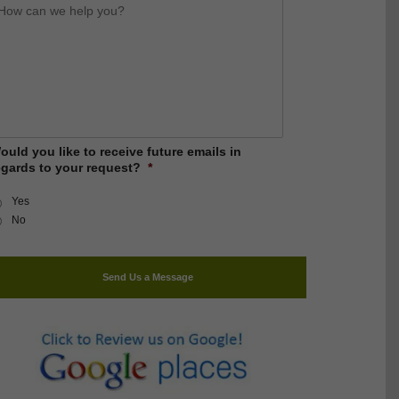
ow
an
e
elp
ou?
ould you like to receive future emails in
egards to your request?
*
Yes
No
Send Us a Message