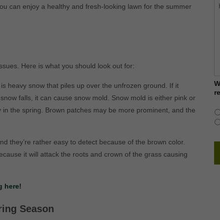
H
ou can enjoy a healthy and fresh-looking lawn for the summer
c
w
h
y
ssues. Here is what you should look out for:
W
s heavy snow that piles up over the unfrozen ground. If it
r
snow falls, it can cause snow mold. Snow mold is either pink or
 in the spring. Brown patches may be more prominent, and the
d they’re rather easy to detect because of the brown color.
ecause it will attack the roots and crown of the grass causing
 here!
ring Season