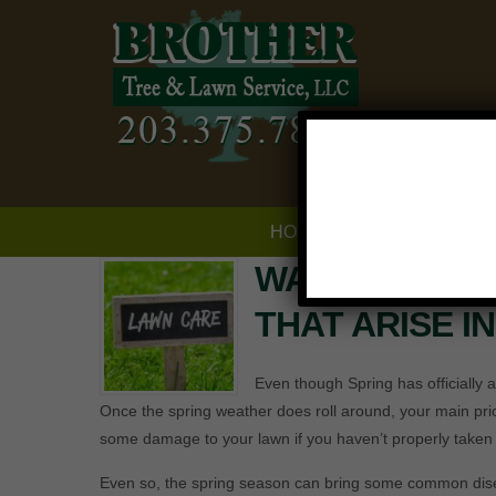
HOME
SERVICES
WATCH OUT F
THAT ARISE I
Even though Spring has officially ar
Once the spring weather does roll around, your main prio
some damage to your lawn if you haven’t properly taken ca
Even so, the spring season can bring some common disea