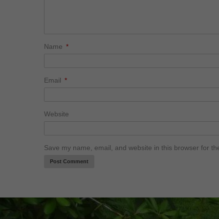
Name
*
Email
*
Website
Save my name, email, and website in this browser for th