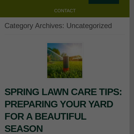
CONTACT
Category Archives:
Uncategorized
SPRING LAWN CARE TIPS:
PREPARING YOUR YARD
FOR A BEAUTIFUL
SEASON