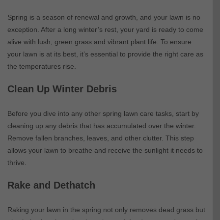
Spring is a season of renewal and growth, and your lawn is no
exception. After a long winter’s rest, your yard is ready to come
alive with lush, green grass and vibrant plant life. To ensure
your lawn is at its best, it’s essential to provide the right care as
the temperatures rise.
Clean Up Winter Debris
Before you dive into any other spring lawn care tasks, start by
cleaning up any debris that has accumulated over the winter.
Remove fallen branches, leaves, and other clutter. This step
allows your lawn to breathe and receive the sunlight it needs to
thrive.
Rake and Dethatch
Raking your lawn in the spring not only removes dead grass but