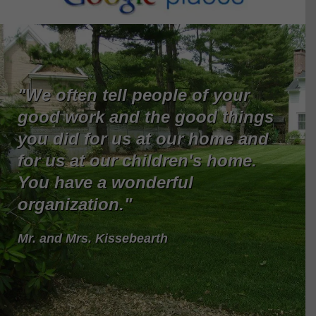
"We often tell people of your
good work and the good things
you did for us at our home and
for us at our children's home.
You have a wonderful
organization."
Mr. and Mrs. Kissebearth