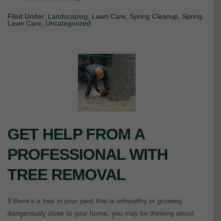
Filed Under:
Landscaping
,
Lawn Care
,
Spring Cleanup
,
Spring
Lawn Care
,
Uncategorized
GET HELP FROM A
PROFESSIONAL WITH
TREE REMOVAL
If there’s a tree in your yard that is unhealthy or growing
dangerously close to your home, you may be thinking about