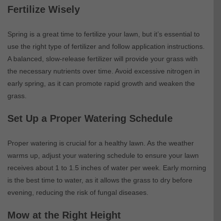
Fertilize Wisely
Spring is a great time to fertilize your lawn, but it’s essential to
use the right type of fertilizer and follow application instructions.
A balanced, slow-release fertilizer will provide your grass with
the necessary nutrients over time. Avoid excessive nitrogen in
early spring, as it can promote rapid growth and weaken the
grass.
Set Up a Proper Watering Schedule
Proper watering is crucial for a healthy lawn. As the weather
warms up, adjust your watering schedule to ensure your lawn
receives about 1 to 1.5 inches of water per week. Early morning
is the best time to water, as it allows the grass to dry before
evening, reducing the risk of fungal diseases.
Mow at the Right Height