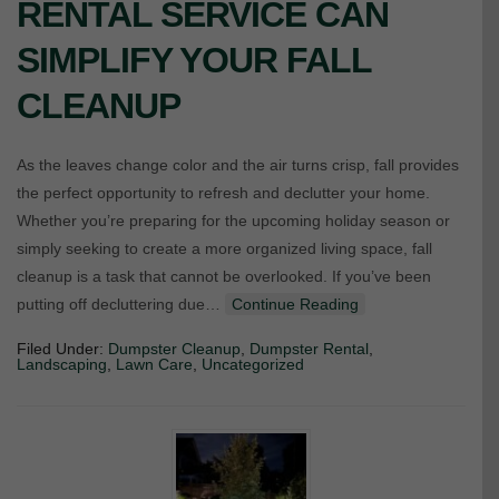
RENTAL SERVICE CAN
SIMPLIFY YOUR FALL
CLEANUP
As the leaves change color and the air turns crisp, fall provides
the perfect opportunity to refresh and declutter your home.
Whether you’re preparing for the upcoming holiday season or
simply seeking to create a more organized living space, fall
cleanup is a task that cannot be overlooked. If you’ve been
putting off decluttering due…
Continue Reading
Filed Under:
Dumpster Cleanup
,
Dumpster Rental
,
Landscaping
,
Lawn Care
,
Uncategorized