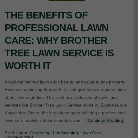
THE BENEFITS OF
PROFESSIONAL LAWN
CARE: WHY BROTHER
TREE LAWN SERVICE IS
WORTH IT
A well-maintained lawn adds beauty and value to any property.
However, achieving that perfect, lush green lawn requires time,
effort, and expertise. This is where professional lawn care
services like Brother Tree Lawn Service come in. Expertise and
Knowledge One of the key advantages of hiring a professional
lawn care service is their expertise and…
Continue Reading
Filed Under:
Gardening
,
Landscaping
,
Lawn Care
,
Uncategorized