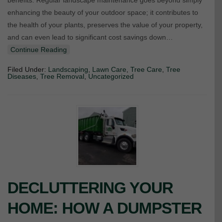
benefits. Regular landscape maintenance goes beyond simply
enhancing the beauty of your outdoor space; it contributes to
the health of your plants, preserves the value of your property,
and can even lead to significant cost savings down…
Continue Reading
Filed Under:
Landscaping
,
Lawn Care
,
Tree Care
,
Tree
Diseases
,
Tree Removal
,
Uncategorized
DECLUTTERING YOUR
HOME: HOW A DUMPSTER