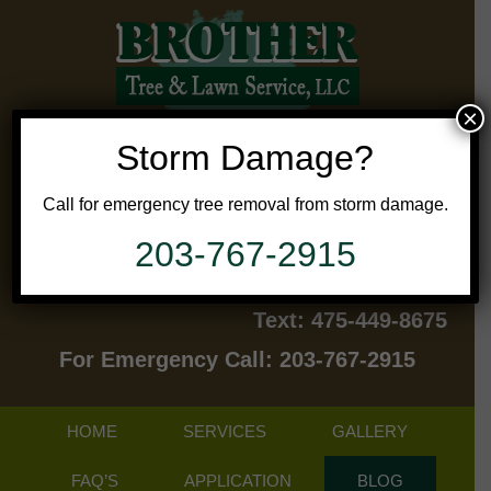
×
Storm Damage?
Call for emergency tree removal from storm damage.
203-767-2915
Contact Us Today!
Text: 475-449-8675
For Emergency Call: 203-767-2915
HOME
SERVICES
GALLERY
FAQ’S
APPLICATION
BLOG