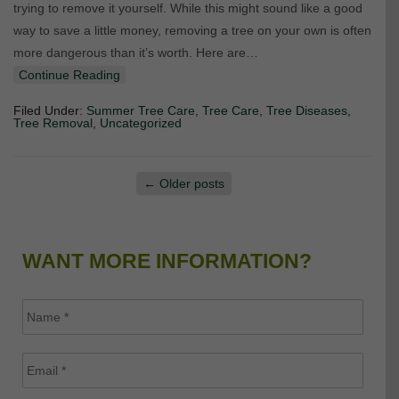
trying to remove it yourself. While this might sound like a good
way to save a little money, removing a tree on your own is often
more dangerous than it’s worth. Here are…
Continue Reading
Filed Under:
Summer Tree Care
,
Tree Care
,
Tree Diseases
,
Tree Removal
,
Uncategorized
←
Older posts
WANT MORE INFORMATION?
Name
*
Email
*