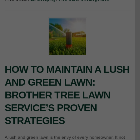
HOW TO MAINTAIN A LUSH
AND GREEN LAWN:
BROTHER TREE LAWN
SERVICE’S PROVEN
STRATEGIES
A lush and green lawn is the envy of every homeowner. It not