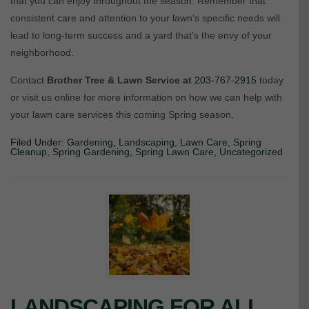
that you can enjoy throughout the season. Remember that
consistent care and attention to your lawn’s specific needs will
lead to long-term success and a yard that’s the envy of your
neighborhood.
Contact
Brother Tree & Lawn Service at
203-767-2915
today
or visit us online for more information on how we can help with
your lawn care services this coming Spring season.
Filed Under:
Gardening
,
Landscaping
,
Lawn Care
,
Spring
Cleanup
,
Spring Gardening
,
Spring Lawn Care
,
Uncategorized
LANDSCAPING FOR ALL