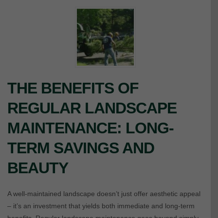
THE BENEFITS OF
REGULAR LANDSCAPE
MAINTENANCE: LONG-
TERM SAVINGS AND
BEAUTY
A well-maintained landscape doesn’t just offer aesthetic appeal
– it’s an investment that yields both immediate and long-term