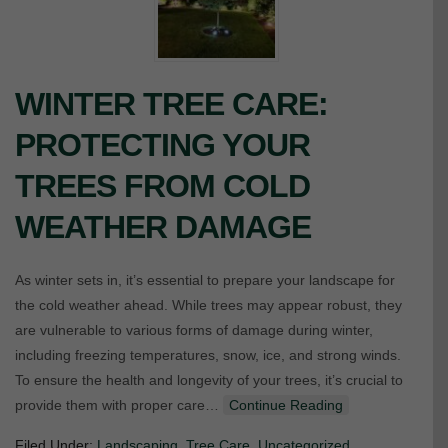
WINTER TREE CARE:
PROTECTING YOUR
TREES FROM COLD
WEATHER DAMAGE
As winter sets in, it’s essential to prepare your landscape for
the cold weather ahead. While trees may appear robust, they
are vulnerable to various forms of damage during winter,
including freezing temperatures, snow, ice, and strong winds.
To ensure the health and longevity of your trees, it’s crucial to
provide them with proper care…
Continue Reading
Filed Under:
Landscaping
,
Tree Care
,
Uncategorized