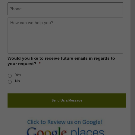
Phone
How
can
we
help
you?
Would you like to receive future emails in regards to
your request?
*
Yes
No
Send Us a Message