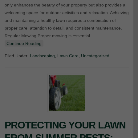
only enhances the beauty of your property but also provides a
welcoming space for outdoor activities and relaxation. Achieving
and maintaining a healthy lawn requires a combination of
proper care, attention to detail, and consistent maintenance.
Regular Mowing Proper mowing is essential…
Continue Reading
Filed Under:
Landscaping
,
Lawn Care
,
Uncategorized
PROTECTING YOUR LAWN
FROM SUMMER PESTS: