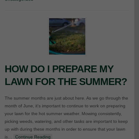
HOW DO I PREPARE MY
LAWN FOR THE SUMMER?
The summer months are just about here. As we go through the
month of June, it’s important to continue to work on preparing
your lawn for the hot summer weather. Mowing consistently,
picking weeds, watering, and other tasks are important to keep
up with during these months in order to ensure that your lawn
is…
Continue Reading