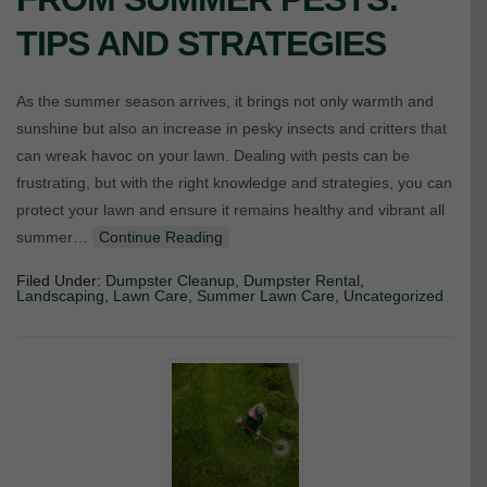
TIPS AND STRATEGIES
As the summer season arrives, it brings not only warmth and
sunshine but also an increase in pesky insects and critters that
can wreak havoc on your lawn. Dealing with pests can be
frustrating, but with the right knowledge and strategies, you can
protect your lawn and ensure it remains healthy and vibrant all
summer…
Continue Reading
Filed Under:
Dumpster Cleanup
,
Dumpster Rental
,
Landscaping
,
Lawn Care
,
Summer Lawn Care
,
Uncategorized