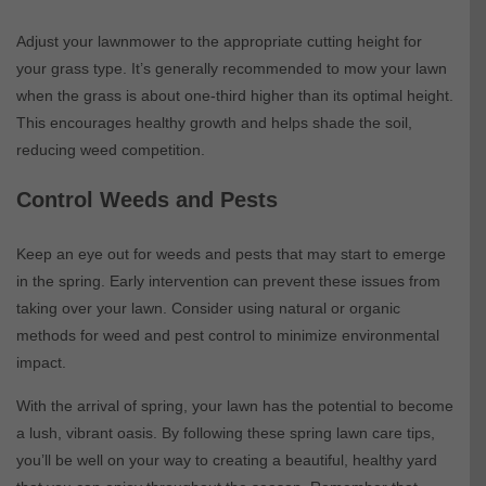
Adjust your lawnmower to the appropriate cutting height for
your grass type. It’s generally recommended to mow your lawn
when the grass is about one-third higher than its optimal height.
This encourages healthy growth and helps shade the soil,
reducing weed competition.
Control Weeds and Pests
Keep an eye out for weeds and pests that may start to emerge
in the spring. Early intervention can prevent these issues from
taking over your lawn. Consider using natural or organic
methods for weed and pest control to minimize environmental
impact.
With the arrival of spring, your lawn has the potential to become
a lush, vibrant oasis. By following these spring lawn care tips,
you’ll be well on your way to creating a beautiful, healthy yard