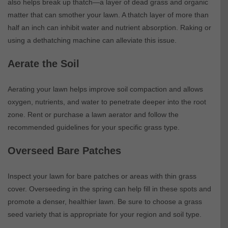
also helps break up thatch—a layer of dead grass and organic
matter that can smother your lawn. A thatch layer of more than
half an inch can inhibit water and nutrient absorption. Raking or
using a dethatching machine can alleviate this issue.
Aerate the Soil
Aerating your lawn helps improve soil compaction and allows
oxygen, nutrients, and water to penetrate deeper into the root
zone. Rent or purchase a lawn aerator and follow the
recommended guidelines for your specific grass type.
Overseed Bare Patches
Inspect your lawn for bare patches or areas with thin grass
cover. Overseeding in the spring can help fill in these spots and
promote a denser, healthier lawn. Be sure to choose a grass
seed variety that is appropriate for your region and soil type.