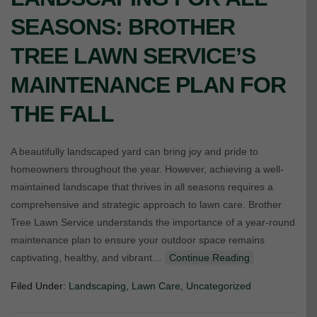
SEASONS: BROTHER
TREE LAWN SERVICE’S
MAINTENANCE PLAN FOR
THE FALL
A beautifully landscaped yard can bring joy and pride to
homeowners throughout the year. However, achieving a well-
maintained landscape that thrives in all seasons requires a
comprehensive and strategic approach to lawn care. Brother
Tree Lawn Service understands the importance of a year-round
maintenance plan to ensure your outdoor space remains
captivating, healthy, and vibrant…
Continue Reading
Filed Under:
Landscaping
,
Lawn Care
,
Uncategorized