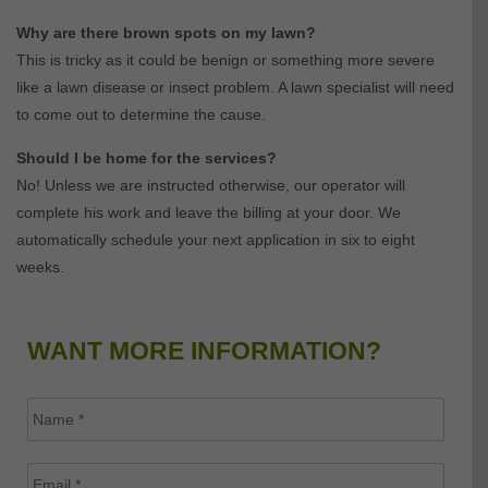
Why are there brown spots on my lawn?
This is tricky as it could be benign or something more severe
like a lawn disease or insect problem. A lawn specialist will need
to come out to determine the cause.
Should I be home for the services?
No! Unless we are instructed otherwise, our operator will
complete his work and leave the billing at your door. We
automatically schedule your next application in six to eight
weeks.
WANT MORE INFORMATION?
Name
*
Email
*