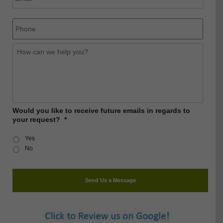
Phone
How
can
we
help
you?
Would you like to receive future emails in regards to
your request?
*
Yes
No
Send Us a Message