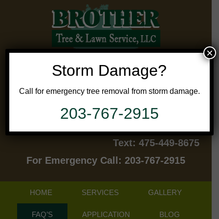
×
Storm Damage?
Call for emergency tree removal from storm damage.
203-767-2915
Contact Us Today!
Text: 475-449-8675
For Emergency Call: 203-767-2915
HOME
SERVICES
GALLERY
FAQ’S
APPLICATION
BLOG