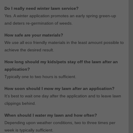
Do I really need winter lawn service?
Yes. A winter application promotes an early spring green-up
and deters re-germination of weeds.
How safe are your materials?
We use all eco friendly materials in the least amount possible to
achieve the desired result.
How long should my kids/pets stay off the lawn after an
application?
Typically one to two hours is sufficient.
How soon should I mow my lawn after an application?
It’s best to wait one day after the application and to leave lawn
clippings behind.
When should I water my lawn and how often?
Depending upon weather conditions, two to three times per
week is typically sufficient.