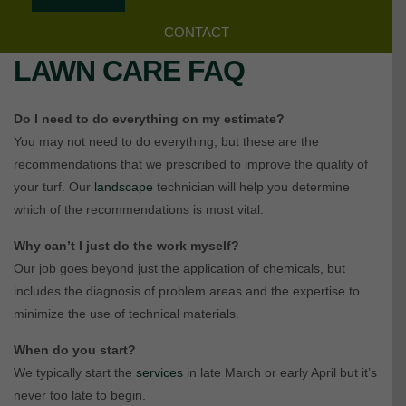
CONTACT
LAWN CARE FAQ
Do I need to do everything on my estimate?
You may not need to do everything, but these are the
recommendations that we prescribed to improve the quality of
your turf. Our
landscape
technician will help you determine
which of the recommendations is most vital.
Why can’t I just do the work myself?
Our job goes beyond just the application of chemicals, but
includes the diagnosis of problem areas and the expertise to
minimize the use of technical materials.
When do you start?
We typically start the
services
in late March or early April but it’s
never too late to begin.