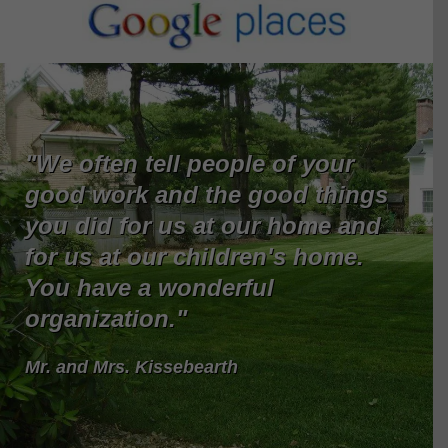
"We often tell people of your
good work and the good things
you did for us at our home and
for us at our children's home.
You have a wonderful
organization."
Mr. and Mrs. Kissebearth