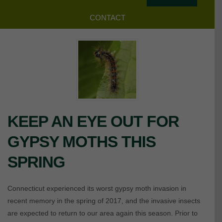
CONTACT
KEEP AN EYE OUT FOR
GYPSY MOTHS THIS
SPRING
Connecticut experienced its worst gypsy moth invasion in
recent memory in the spring of 2017, and the invasive insects
are expected to return to our area again this season. Prior to