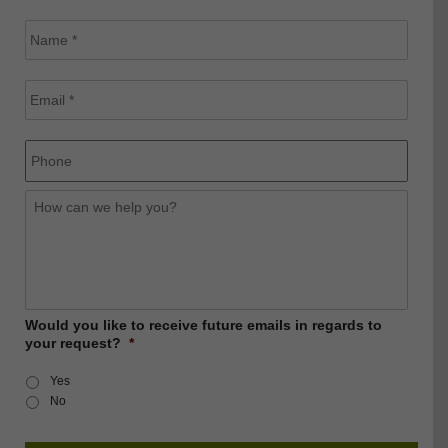
Name
*
Email
*
Phone
How
can
we
help
you?
Would you like to receive future emails in regards to
your request?
*
Yes
No