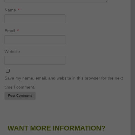
Name
*
Email
*
Website
Save my name, email, and website in this browser for the next
time I comment.
WANT MORE INFORMATION?