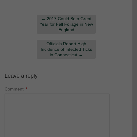
←
2017 Could Be a Great
Year for Fall Foliage in New
England
Officials Report High
Incidence of Infected Ticks
in Connecticut
→
Leave a reply
Comment
*