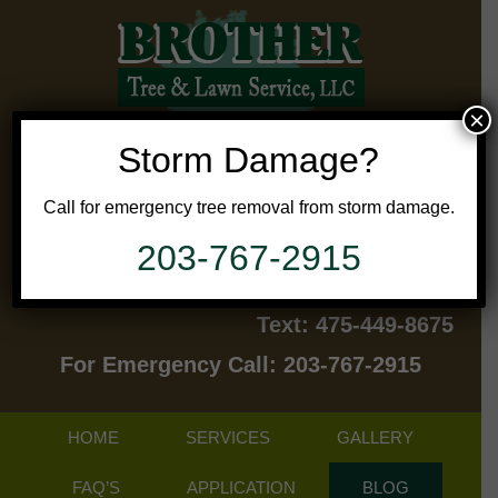
×
Storm Damage?
Call for emergency tree removal from storm damage.
203-767-2915
Contact Us Today!
Text: 475-449-8675
For Emergency Call: 203-767-2915
HOME
SERVICES
GALLERY
FAQ’S
APPLICATION
BLOG