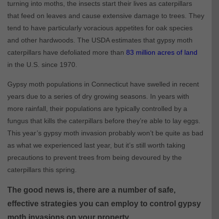
turning into moths, the insects start their lives as caterpillars
that feed on leaves and cause extensive damage to trees. They
tend to have particularly voracious appetites for oak species
and other hardwoods. The USDA estimates that gypsy moth
caterpillars have defoliated more than
83 million acres of land
in the U.S. since 1970.
Gypsy moth populations in Connecticut have swelled in recent
years due to a series of dry growing seasons. In years with
more rainfall, their populations are typically controlled by a
fungus that kills the caterpillars before they’re able to lay eggs.
This year’s gypsy moth invasion probably won’t be quite as bad
as what we experienced last year, but it’s still worth taking
precautions to prevent trees from being devoured by the
caterpillars this spring.
The good news is, there are a number of safe,
effective strategies you can employ to control gypsy
moth invasions on your property.