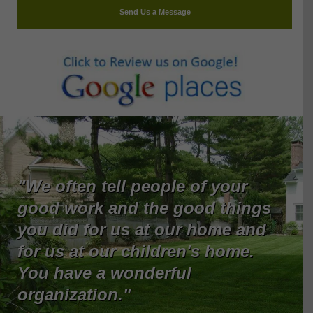
Send Us a Message
"We often tell people of your
good work and the good things
you did for us at our home and
for us at our children's home.
You have a wonderful
organization."