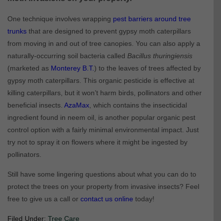
One technique involves wrapping
pest barriers around tree
trunks
that are designed to prevent gypsy moth caterpillars
from moving in and out of tree canopies. You can also apply a
naturally-occurring soil bacteria called
Bacillus thuringiensis
(marketed as
Monterey B.T.
) to the leaves of trees affected by
gypsy moth caterpillars. This organic pesticide is effective at
killing caterpillars, but it won’t harm birds, pollinators and other
beneficial insects.
AzaMax
, which contains the insecticidal
ingredient found in neem oil, is another popular organic pest
control option with a fairly minimal environmental impact. Just
try not to spray it on flowers where it might be ingested by
pollinators.
Still have some lingering questions about what you can do to
protect the trees on your property from invasive insects? Feel
free to give us a call or
contact us online
today!
Filed Under:
Tree Care